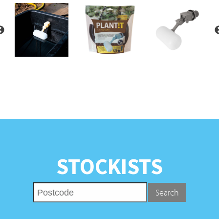
STOCKISTS