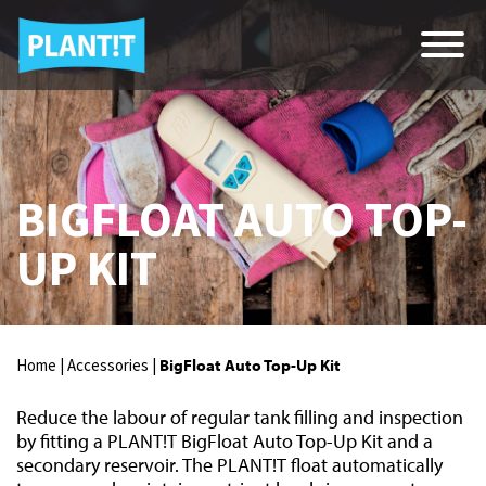
BIGFLOAT AUTO TOP-
UP KIT
Home |
Accessories |
BigFloat Auto Top-Up Kit
Reduce the labour of regular tank filling and inspection
by fitting a PLANT!T BigFloat Auto Top-Up Kit and a
secondary reservoir. The PLANT!T float automatically