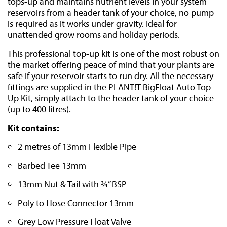
tops-up and maintains nutrient levels in your system
reservoirs from a header tank of your choice, no pump
is required as it works under gravity. Ideal for
unattended grow rooms and holiday periods.
This professional top-up kit is one of the most robust on
the market offering peace of mind that your plants are
safe if your reservoir starts to run dry. All the necessary
fittings are supplied in the PLANT!T BigFloat Auto Top-
Up Kit, simply attach to the header tank of your choice
(up to 400 litres).
Kit contains:
2 metres of 13mm Flexible Pipe
Barbed Tee 13mm
13mm Nut & Tail with ¾” BSP
Poly to Hose Connector 13mm
Grey Low Pressure Float Valve