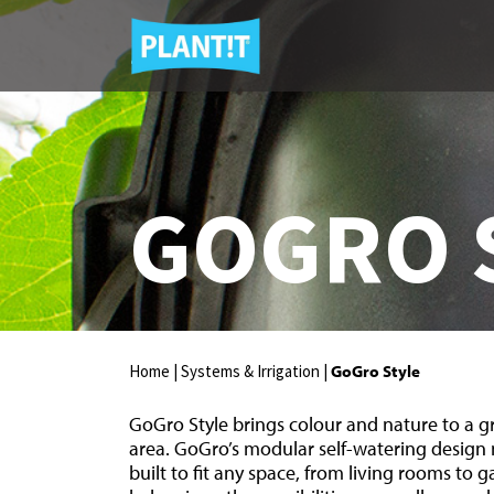
GOGRO 
Home |
Systems & Irrigation |
GoGro Style
GoGro Style brings colour and nature to a 
area. GoGro’s modular self-watering design
built to fit any space, from living rooms to 