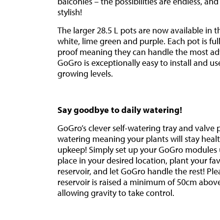
balconies – the possibilities are endless, a
stylish!
The larger 28.5 L pots are now available in t
white, lime green and purple. Each pot is ful
proof meaning they can handle the most ad
GoGro is exceptionally easy to install and use
growing levels.
Say goodbye to daily watering!
GoGro’s clever self-watering tray and valve
watering meaning your plants will stay healt
upkeep! Simply set up your GoGro modules u
place in your desired location, plant your favo
reservoir, and let GoGro handle the rest! Pl
reservoir is raised a minimum of 50cm above
allowing gravity to take control.