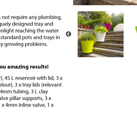
s not require any plumbing,
iquely designed tray and
unlight reaching the water
 standard pots and trays in
ny growing problems.
you amazing results!
, 45 L reservoir with lid, 3 x
our), 3 x tray lids (relevant
f 4mm tubing, 3 L clay
lve pillar supports, 3 x
x 4mm inline valve, 1 x