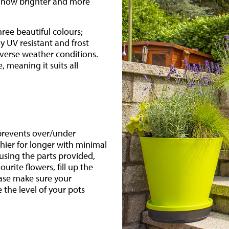
nd now brighter and more
hree beautiful colours;
ly UV resistant and frost
verse weather conditions.
, meaning it suits all
 prevents over/under
hier for longer with minimal
sing the parts provided,
urite flowers, fill up the
ease make sure your
 the level of your pots