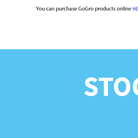
You can purchase GoGro products online
HE
STO