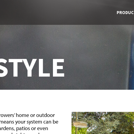
PRODUC
STYLE
growers’ home or outdoor
 means your system can be
gardens, patios or even