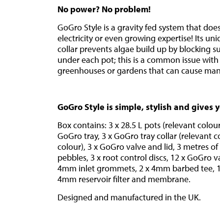
No power? No problem!
GoGro Style is a gravity fed system that doe
electricity or even growing expertise! Its un
collar prevents algae build up by blocking s
under each pot; this is a common issue with
greenhouses or gardens that can cause ma
GoGro Style is simple, stylish and gives 
Box contains: 3 x 28.5 L pots (relevant colour)
GoGro tray, 3 x GoGro tray collar (relevant col
colour), 3 x GoGro valve and lid, 3 metres o
pebbles, 3 x root control discs, 12 x GoGro va
4mm inlet grommets, 2 x 4mm barbed tee, 1 
4mm reservoir filter and membrane.
Designed and manufactured in the UK.