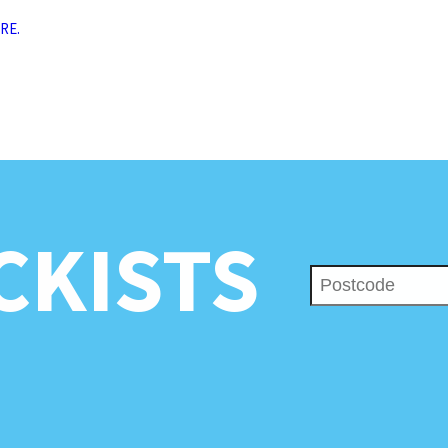
RE.
CKISTS