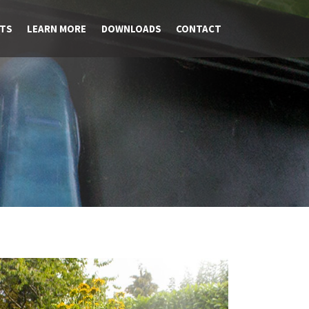
TS
LEARN MORE
DOWNLOADS
CONTACT