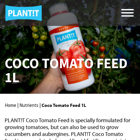
COCO TOMATO FEED
1L
Home |
Nutrients |
Coco Tomato Feed 1L
PLANT!T Coco Tomato Feed is specially formulated for
growing tomatoes, but can also be used to grow
cucumbers and aubergines. PLANT!T Coco Tomato