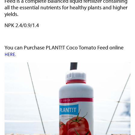
Feed is a complete balanced liquid fertilizer containing
all the essential nutrients for healthy plants and higher
yields.
NPK 2.4/0.9/1.4
You can Purchase PLANT!T Coco Tomato Feed online
HERE.