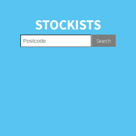
STOCKISTS